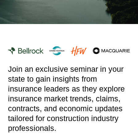
Join an exclusive seminar in your
state to gain insights from
insurance leaders as they explore
insurance market trends, claims,
contracts, and economic updates
tailored for construction industry
professionals.