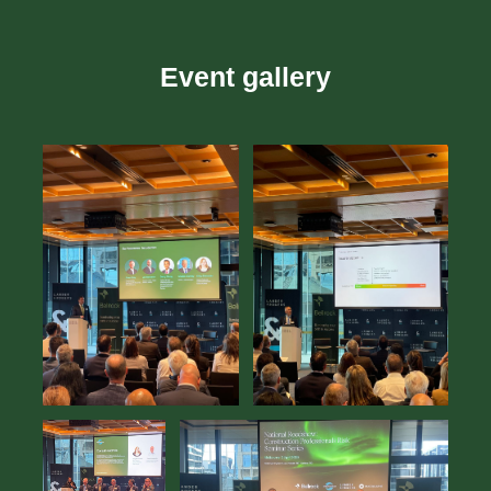
Event gallery