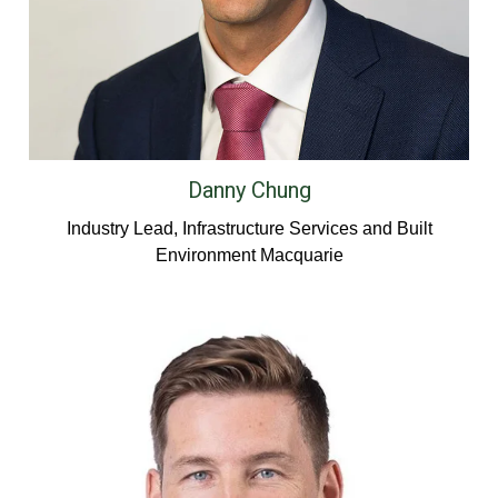
Danny Chung
Industry Lead, Infrastructure Services and Built
Environment Macquarie