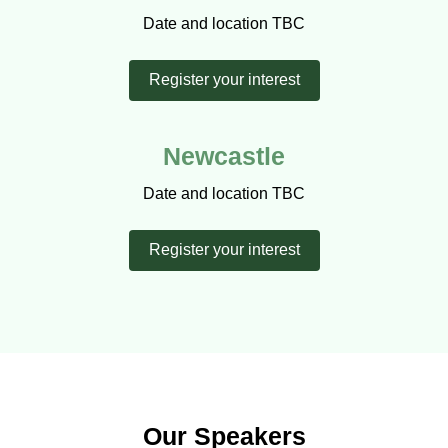
Date and location TBC
Register your interest
Newcastle
Date and location TBC
Register your interest
Our Speakers