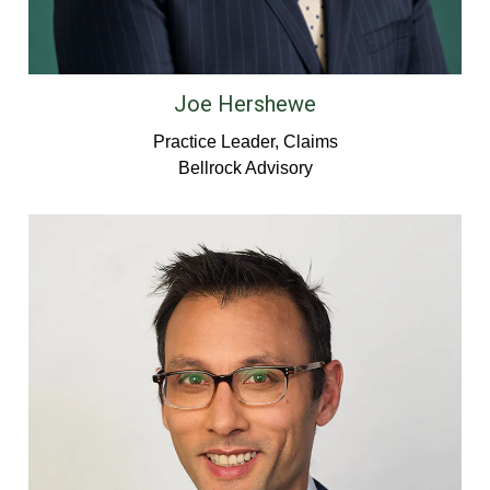
Joe Hershewe
Practice Leader, Claims
Bellrock Advisory