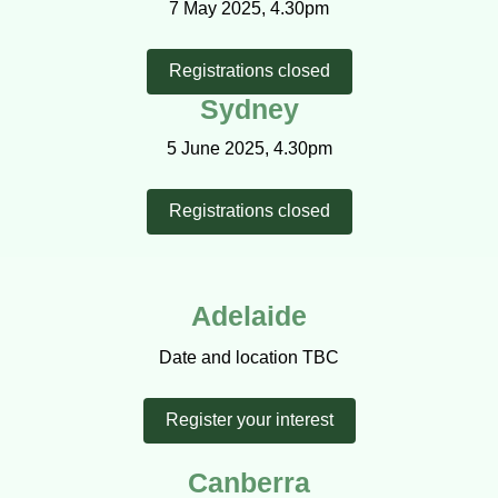
7 May 2025, 4.30pm
Registrations closed
Sydney
5 June 2025, 4.30pm
Registrations closed
Adelaide
Date and location TBC
Register your interest
Canberra