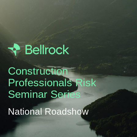
Construction
Professionals Risk
Seminar Series
National Roadshow