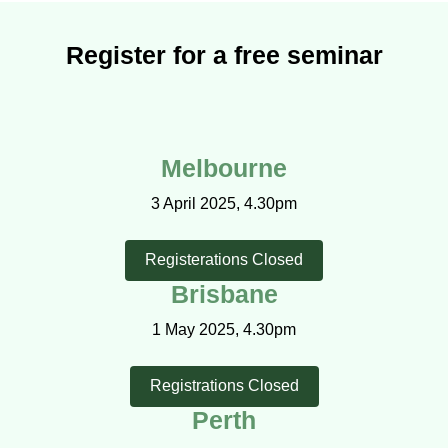
Register for a free seminar
Melbourne
3 April 2025, 4.30pm
Registerations Closed
Brisbane
1 May 2025, 4.30pm
Registrations Closed
Perth