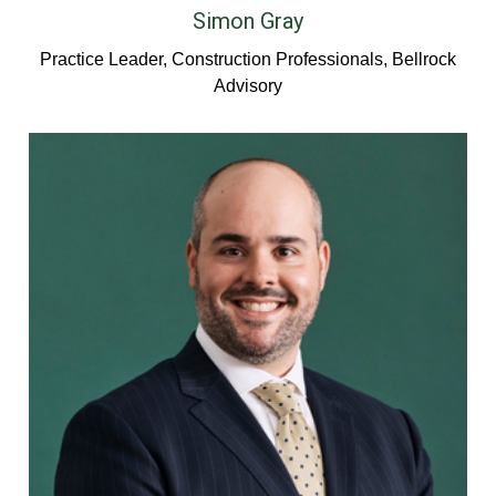
Simon Gray
Practice Leader, Construction Professionals, Bellrock
Advisory