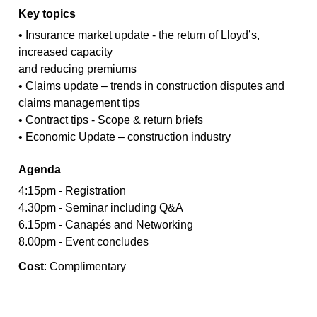
Key topics
• Insurance market update - the return of Lloyd’s,
increased capacity
and reducing premiums
• Claims update – trends in construction disputes and
claims management tips
• Contract tips - Scope & return briefs
• Economic Update – construction industry
Agenda
4:15pm - Registration
4.30pm - Seminar including Q&A
6.15pm - Canapés and Networking
8.00pm - Event concludes
Cost
: Complimentary