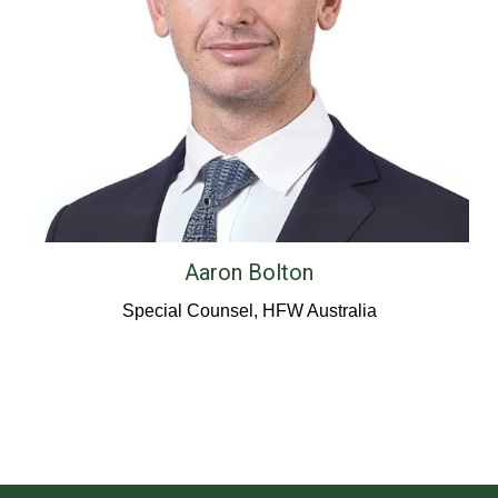
Aaron Bolton
Special Counsel, HFW Australia